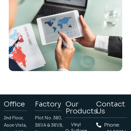
Office
Factory
Our
Contact
Products
Us
2nd Floor,
Plot No. 380,
Vinyl
Phone:
Ason Vista,
381/A & 381/B,
Sulfone