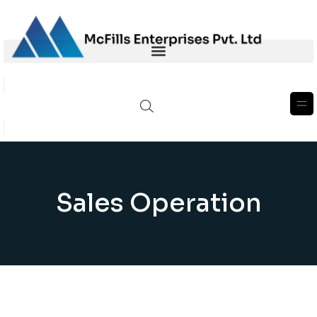
Sales Operation