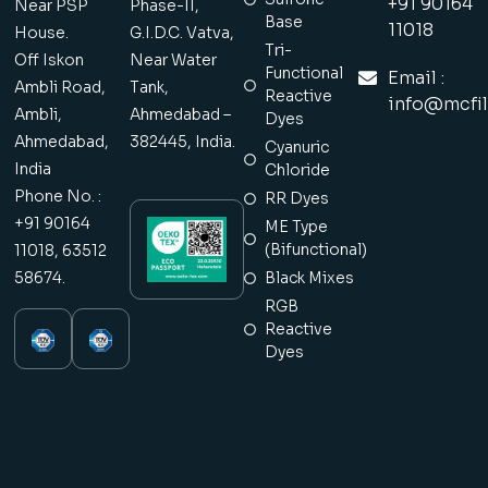
+91 90164
Near PSP
Phase-II,
Base
11018
House.
G.I.D.C. Vatva,
Tri-
Off Iskon
Near Water
Functional
Email :
Ambli Road,
Tank,
Reactive
info@mcfil
Ambli,
Ahmedabad –
Dyes
Ahmedabad,
382445, India.
Cyanuric
India
Chloride
Phone No. :
RR Dyes
+91 90164
ME Type
(Bifunctional)
11018, 63512
58674.
Black Mixes
RGB
Reactive
Dyes