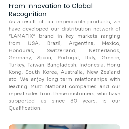
From Innovation to Global
Recognition
As a result of our impeccable products, we
have developed our distribution network of
“LAMAFIX” brand in key markets ranging
from USA, Brazil, Argentina, Mexico,
Honduras, Switzerland, Netherlands,
Germany, Spain, Portugal, Italy, Greece,
Turkey, Taiwan, Bangladesh, Indonesia, Hong
Kong, South Korea, Australia, New Zealand
etc. We enjoy long term relationships with
leading Multi-National companies and our
repeat sales from these customers, who have
supported us since 30 years, is our
Qualification.